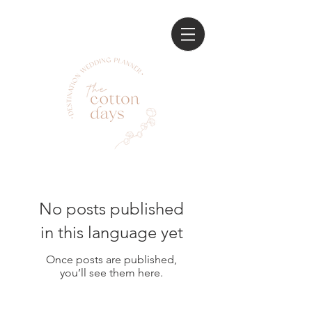
No posts published
in this language yet
Once posts are published,
you’ll see them here.